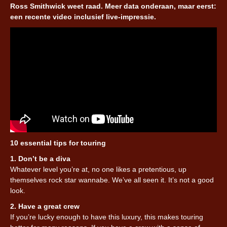
Ross Smithwick weet raad. Meer data onderaan, maar eerst:
een recente video inclusief live-impressie.
10 essential tips for touring
1. Don’t be a diva
Whatever level you’re at, no one likes a pretentious, up
themselves rock star wannabe. We’ve all seen it. It’s not a good
look.
2. Have a great crew
If you’re lucky enough to have this luxury, this makes touring