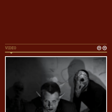
VIDEO

