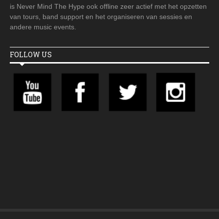
is Never Mind The Hype ook offline zeer actief met het opzetten
van tours, band support en het organiseren van sessies en
andere music events.
FOLLOW US