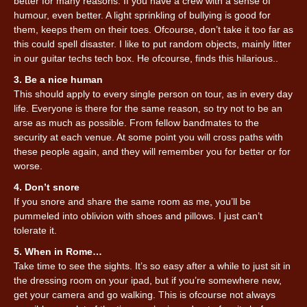
better for many reasons. If you have a crew with a sense of
humour, even better. A light sprinkling of bullying is good for
them, keeps them on their toes. Ofcourse, don’t take it too far as
this could spell disaster. I like to put random objects, mainly litter
in our guitar techs tech box. He ofcourse, finds this hilarious..
3. Be a nice human
This should apply to every single person on tour, as in every day
life. Everyone is there for the same reason, so try not to be an
arse as much as possible. From fellow bandmates to the
security at each venue. At some point you will cross paths with
these people again, and they will remember you for better or for
worse.
4. Don’t snore
If you snore and share the same room as me, you’ll be
pummeled into oblivion with shoes and pillows. I just can’t
tolerate it.
5. When in Rome…
Take time to see the sights. It’s so easy after a while to just sit in
the dressing room on your ipad, but if you’re somewhere new,
get your camera and go walking. This is ofcourse not always