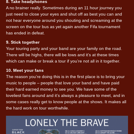
8. Take headphones
A no brainer really. Sometimes during an 11 hour journey you
just need to close your eyes and shut off as best you can and
not hear everyone around you shouting and screaming at the
screen on the tour bus as yet again another Fifa tournament
has ended in defeat.
9. Stick together
Your touring party and your band are your family on the road.
There will be highs, there will be lows and it’s at these times
which can make or break a tour if you’re not all in it together.
10. Meet your fans
The reason you’re doing this is in the first place is to bring your
music to people – people that love your band and have paid
their hard earned money to see you. We have some of the
loveliest fans around and it’s always a pleasure to meet, and in
some cases really get to know people at the shows. It makes all
the hard work on tour worthwhile.