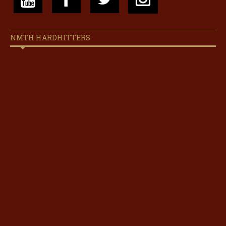
NMTH HARDHITTERS