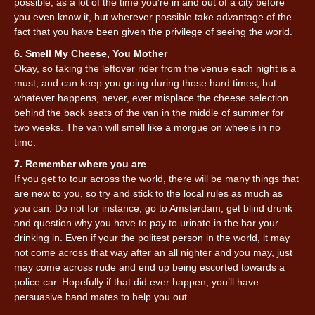
possible, as a lot of the time you’re in and out of a city before
you even know it, but wherever possible take advantage of the
fact that you have been given the privilege of seeing the world.
6. Smell My Cheese, You Mother
Okay, so taking the leftover rider from the venue each night is a
must, and can keep you going during those hard times, but
whatever happens, never, ever misplace the cheese selection
behind the back seats of the van in the middle of summer for
two weeks. The van will smell like a morgue on wheels in no
time.
7. Remember where you are
If you get to tour across the world, there will be many things that
are new to you, so try and stick to the local rules as much as
you can. Do not for instance, go to Amsterdam, get blind drunk
and question why you have to pay to urinate in the bar your
drinking in. Even if your the politest person in the world, it may
not come across that way after an all nighter and you may, just
may come across rude and end up being escorted towards a
police car. Hopefully if that did ever happen, you’ll have
persuasive band mates to help you out.