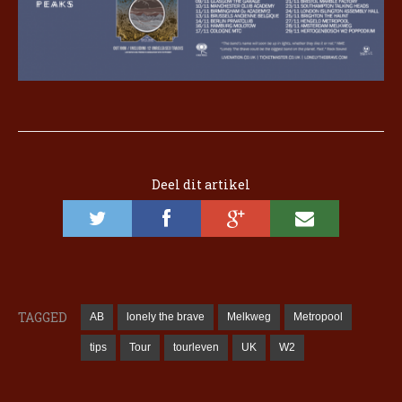
Deel dit artikel
TAGGED
AB
lonely the brave
Melkweg
Metropool
tips
Tour
tourleven
UK
W2