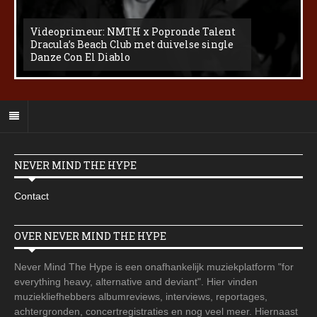
Videoprimeur: NMTH x Popronde Talent
Dracula’s Beach Club met duivelse single
Danze Con El Diablo
NEVER MIND THE HYPE
Contact
OVER NEVER MIND THE HYPE
Never Mind The Hype is een onafhankelijk muziekplatform "for
everything heavy, alternative and deviant". Hier vinden
muziekliefhebbers albumreviews, interviews, reportages,
achtergronden, concertregistraties en nog veel meer. Hiernaast