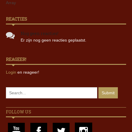
Array
REACTIES
Nog geen reacties!
Er zijn nog geen reacties geplaatst.
REAGEER!
Login
en reageer!
FOLLOW US