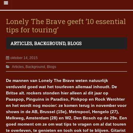
Lonely The Brave geeft ’10 essential
tips for touring’
ARTICLES
,
BACKGROUND
,
BLOGS
oktober 14, 2015
Articles
,
Background
,
Blogs
De mannen van Lonely The Brave weten natuurlijk
verduveld goed wat het tourleven allemaal inhoudt. De
Britse alt. rockers stonden hier alleen al dit jaar op
Paaspop, Pinguins in Paradiso, Pinkpop en Rock Werchter
en het wordt nog mooier: ze komen terug in november voor
shows in de AB, Brussel (15e), Metropool, Hengelo (27),
Melkweg, Amsterdam (28) en W2, Den Bosch op de 29e. Een
goed moment om ze om wat tips te vragen om al dat touren
te overleven, te genieten en toch ook tof te blijven. Gitarist