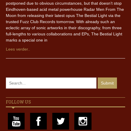
postponed due to obvious circumstances, but that doesn’t stop
Eindhoven-based acid metal powerhouse Radar Men From The
Moon from releasing their latest opus The Bestial Light via the
trusted Fuzz Club Records tomorrow. With already such an
eclectic array of sonic artworks in their discography, from three
full-lengths to various collaborations and EPs, The Bestial Light
marks a special one in
Lees verder..
FOLLOW US