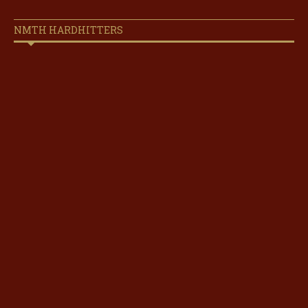
NMTH HARDHITTERS