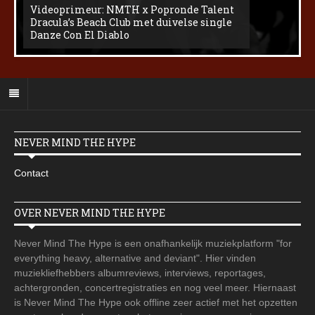
Videoprimeur: NMTH x Popronde Talent
Dracula’s Beach Club met duivelse single
Danze Con El Diablo
NEVER MIND THE HYPE
Contact
OVER NEVER MIND THE HYPE
Never Mind The Hype is een onafhankelijk muziekplatform "for
everything heavy, alternative and deviant". Hier vinden
muziekliefhebbers albumreviews, interviews, reportages,
achtergronden, concertregistraties en nog veel meer. Hiernaast
is Never Mind The Hype ook offline zeer actief met het opzetten