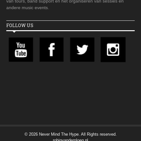
van tours, band support en het organiseren van sessies en
andere music events.
FOLLOW US
© 2026 Never Mind The Hype. All Rights reserved.
robinvanderploeg.nl