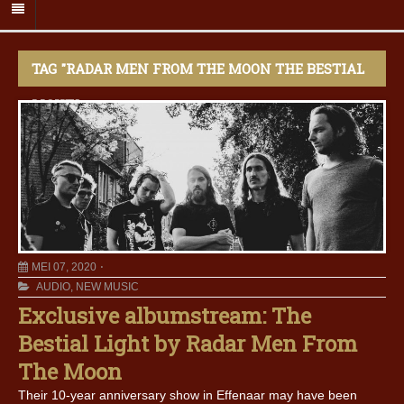
TAG "RADAR MEN FROM THE MOON THE BESTIAL
LIGHT"
MEI 07, 2020
AUDIO
,
NEW MUSIC
Exclusive albumstream: The
Bestial Light by Radar Men From
The Moon
Their 10-year anniversary show in Effenaar may have been