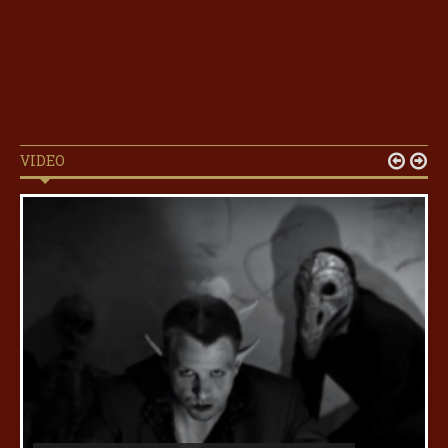
VIDEO

