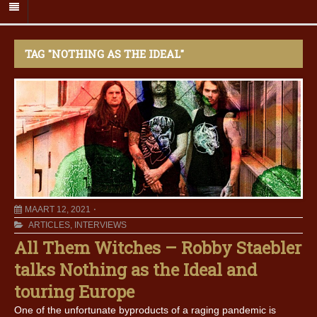
TAG "NOTHING AS THE IDEAL"
MAART 12, 2021
ARTICLES
,
INTERVIEWS
All Them Witches – Robby Staebler
talks Nothing as the Ideal and
touring Europe
One of the unfortunate byproducts of a raging pandemic is