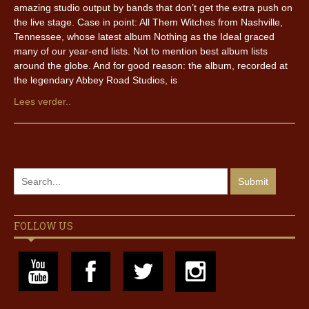
amazing studio output by bands that don’t get the extra push on
the live stage. Case in point: All Them Witches from Nashville,
Tennessee, whose latest album Nothing as the Ideal graced
many of our year-end lists. Not to mention best album lists
around the globe. And for good reason: the album, recorded at
the legendary Abbey Road Studios, is
Lees verder..
FOLLOW US