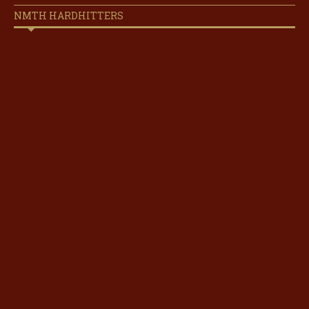
NMTH HARDHITTERS