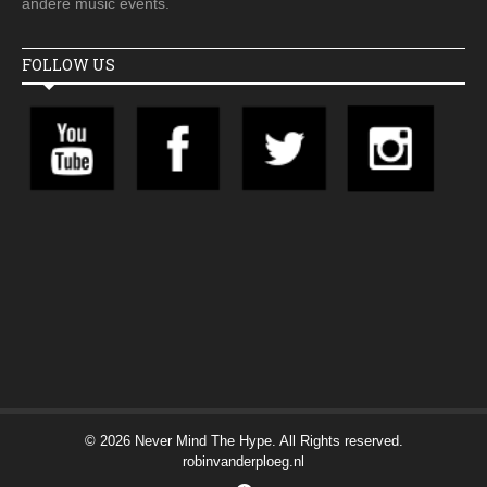
andere music events.
FOLLOW US
© 2026 Never Mind The Hype. All Rights reserved.
robinvanderploeg.nl