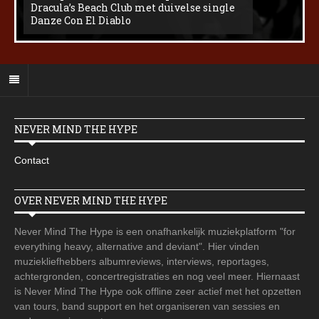
Dracula’s Beach Club met duivelse single
Danze Con El Diablo
NEVER MIND THE HYPE
Contact
OVER NEVER MIND THE HYPE
Never Mind The Hype is een onafhankelijk muziekplatform "for
everything heavy, alternative and deviant". Hier vinden
muziekliefhebbers albumreviews, interviews, reportages,
achtergronden, concertregistraties en nog veel meer. Hiernaast
is Never Mind The Hype ook offline zeer actief met het opzetten
van tours, band support en het organiseren van sessies en