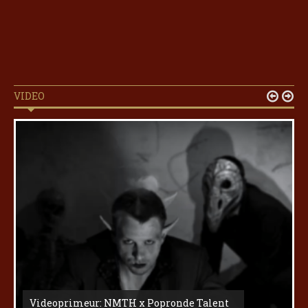
VIDEO


Videoprimeur: NMTH x Popronde Talent