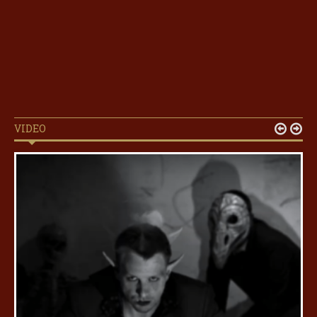
VIDEO

