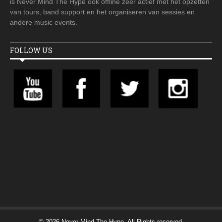
is Never Mind The Hype ook offline zeer actief met het opzetten
van tours, band support en het organiseren van sessies en
andere music events.
FOLLOW US
© 2026 Never Mind The Hype. All Rights reserved.