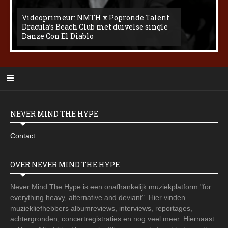
Videoprimeur: NMTH x Popronde Talent
Dracula’s Beach Club met duivelse single
Danze Con El Diablo
NEVER MIND THE HYPE
Contact
OVER NEVER MIND THE HYPE
Never Mind The Hype is een onafhankelijk muziekplatform "for
everything heavy, alternative and deviant". Hier vinden
muziekliefhebbers albumreviews, interviews, reportages,
achtergronden, concertregistraties en nog veel meer. Hiernaast