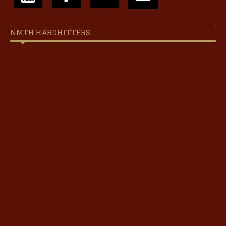
NMTH HARDHITTERS