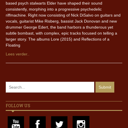
based psych stalwarts Elder have shaped their sound
consistently, morphing into a progressive psychedelic
riffmachine. Right now consisting of Nick DiSalvo on guitars and
vocals, guitarist Mike Risberg, bassist Jack Donovan and new
drummer George Edert, the band harbors a thunderous yet
subtle bombast, with complex, epic tracks focused on telling a
larger story. The albums Lore (2015) and Reflections of a
Floating
Lees verder..
FOLLOW US