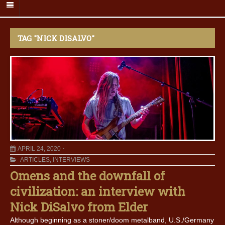
TAG "NICK DISALVO"
APRIL 24, 2020
ARTICLES
,
INTERVIEWS
Omens and the downfall of
civilization: an interview with
Nick DiSalvo from Elder
Although beginning as a stoner/doom metalband, U.S./Germany