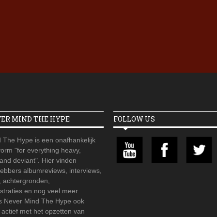
Iron Jinn doopt vers epos 
Futurist en munt Reich and
Roll-stijl
VER MIND THE HYPE
FOLLOW US
 The Hype is een onafhankelijk
orm "for everything heavy,
 and deviant". Hier vinden
hebbers albumreviews, interviews,
, achtergronden,
straties en nog veel meer.
is Never Mind The Hype ook
r actief met het opzetten van