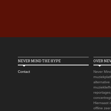
NEVER MIND THE HYPE
OVER NE
Contact
Never Mind
muziekplatf
alternative
muzieklief
reportages
concertregi
Hiernaast 
offline zee