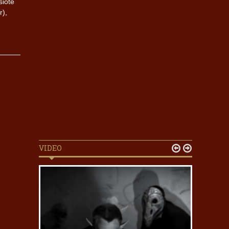
siote
r),
VIDEO

