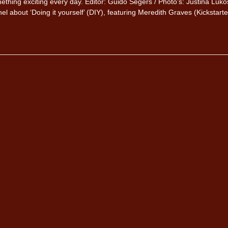
thing exciting every day. Editor: Guido Segers / Photo’s: Justina Luko
el about ‘Doing it yourself’ (DIY), featuring Meredith Graves (Kickstarte