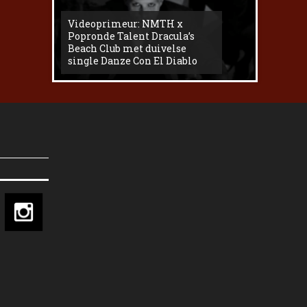
Videoprimeur: NMTH x
The
Popronde Talent Dracula’s
Zemma s
Beach Club met duivelse
underg
single Danze Con El Diablo
livesess