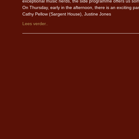
exceptional music nerds, the side programme offers us some
On Thursday, early in the afternoon, there is an exciting pan
Cathy Pellow (Sargent House), Justine Jones
Lees verder..