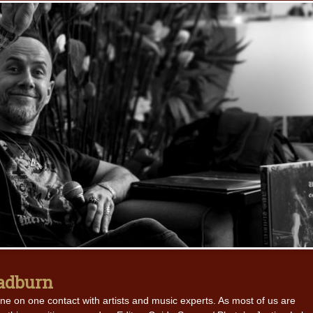
oadburn
ne on one contact with artists and music experts. As most of us are