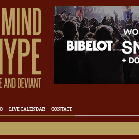
O
LIVE CALENDAR
CONTACT