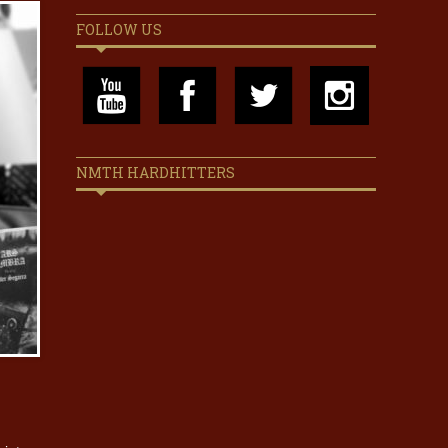
FOLLOW US
NMTH HARDHITTERS