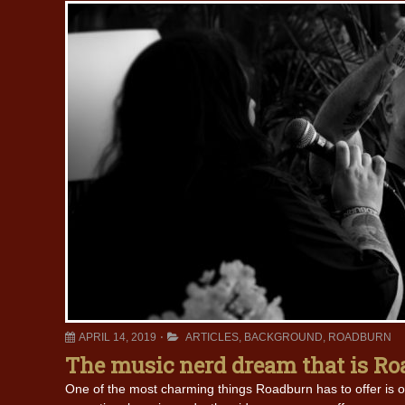
APRIL 14, 2019
ARTICLES
,
BACKGROUND
,
ROADBURN
The music nerd dream that is R
One of the most charming things Roadburn has to offer is o