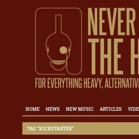
HOME
NEWS
NEW MUSIC
ARTICLES
VIDE
TAG "KICKSTARTER"