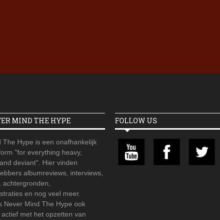
Iron Jinn doopt vers epos 
Futurist en munt Reich and
Roll-stijl
VER MIND THE HYPE
FOLLOW US
 The Hype is een onafhankelijk
orm "for everything heavy,
 and deviant". Hier vinden
hebbers albumreviews, interviews,
, achtergronden,
straties en nog veel meer.
is Never Mind The Hype ook
r actief met het opzetten van