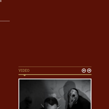
l
VIDEO

