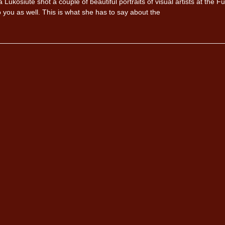
kosiute shot a couple of beautiful portraits of visual artists at the Ful
you as well. This is what she has to say about the