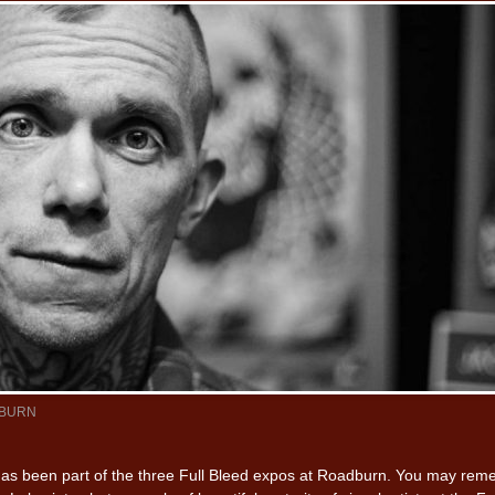
BURN
has been part of the three Full Bleed expos at Roadburn. You may re