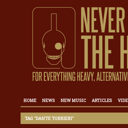
HOME
NEWS
NEW MUSIC
ARTICLES
VIDE
TAG "DANTE TORRIERI"