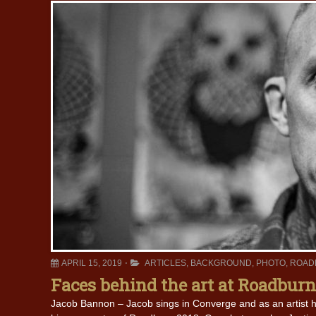
APRIL 15, 2019
ARTICLES
,
BACKGROUND
,
PHOTO
,
ROAD
Faces behind the art at Roadburn
Jacob Bannon – Jacob sings in Converge and as an artist 