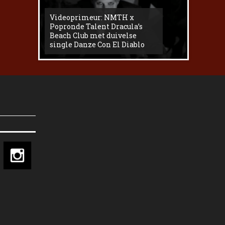
Videoprimeur: NMTH x
The
Popronde Talent Dracula’s
Zemma s
Beach Club met duivelse
underg
single Danze Con El Diablo
livesess