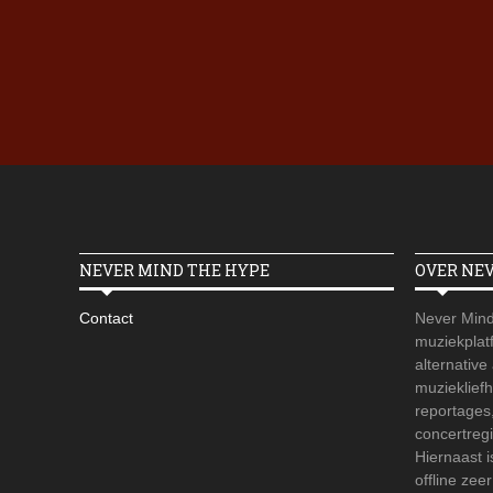
NEVER MIND THE HYPE
OVER NE
Contact
Never Mind
muziekplatf
alternative
muzieklief
reportages
concertregi
Hiernaast 
offline zee