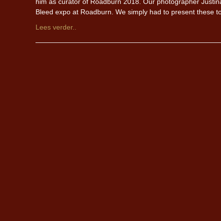
him as curator of Roadburn 2018. Our photographer Justina Lu
Bleed expo at Roadburn. We simply had to present these to 
Lees verder..