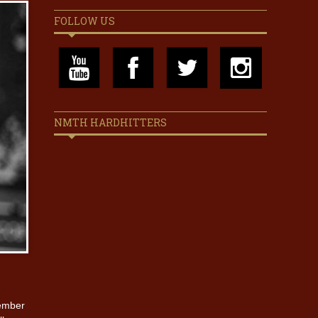
FOLLOW US
NMTH HARDHITTERS
member