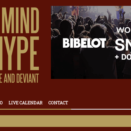
O
LIVE CALENDAR
CONTACT