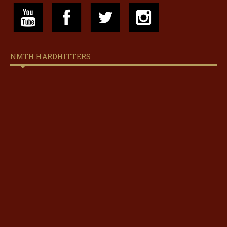
NMTH HARDHITTERS