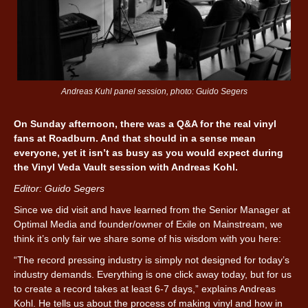
Andreas Kuhl panel session, photo: Guido Segers
On Sunday afternoon, there was a Q&A for the real vinyl
fans at Roadburn. And that should in a sense mean
everyone, yet it isn’t as busy as you would expect during
the Vinyl Veda Vault session with Andreas Kohl.
Editor: Guido Segers
Since we did visit and have learned from the Senior Manager at
Optimal Media and founder/owner of Exile on Mainstream, we
think it’s only fair we share some of his wisdom with you here:
“The record pressing industry is simply not designed for today’s
industry demands. Everything is one click away today, but for us
to create a record takes at least 6-7 days,” explains Andreas
Kohl. He tells us about the process of making vinyl and how in