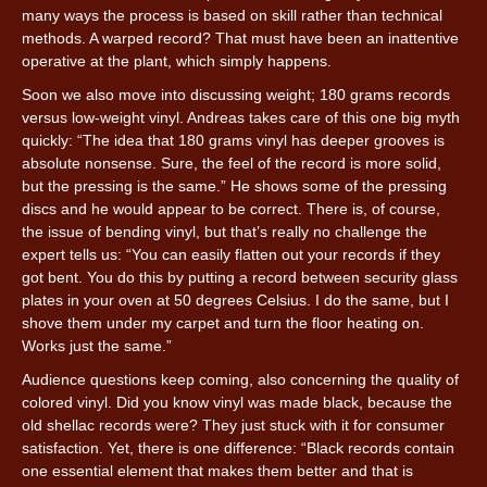
many ways the process is based on skill rather than technical
methods. A warped record? That must have been an inattentive
operative at the plant, which simply happens.
Soon we also move into discussing weight; 180 grams records
versus low-weight vinyl. Andreas takes care of this one big myth
quickly: “The idea that 180 grams vinyl has deeper grooves is
absolute nonsense. Sure, the feel of the record is more solid,
but the pressing is the same.” He shows some of the pressing
discs and he would appear to be correct. There is, of course,
the issue of bending vinyl, but that’s really no challenge the
expert tells us: “You can easily flatten out your records if they
got bent. You do this by putting a record between security glass
plates in your oven at 50 degrees Celsius. I do the same, but I
shove them under my carpet and turn the floor heating on.
Works just the same.”
Audience questions keep coming, also concerning the quality of
colored vinyl. Did you know vinyl was made black, because the
old shellac records were? They just stuck with it for consumer
satisfaction. Yet, there is one difference: “Black records contain
one essential element that makes them better and that is