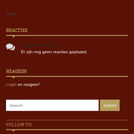
Array
REACTIES
Nog geen reacties!
Er zijn nog geen reacties geplaatst.
REAGEER!
Login
en reageer!
FOLLOW US