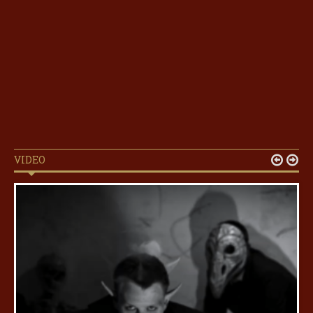
VIDEO

