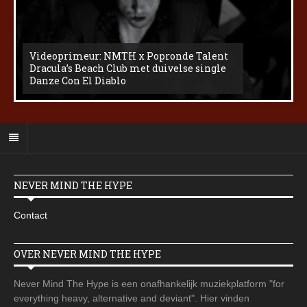
Videoprimeur: NMTH x Popronde Talent
Dracula’s Beach Club met duivelse single
Danze Con El Diablo
NEVER MIND THE HYPE
Contact
OVER NEVER MIND THE HYPE
Never Mind The Hype is een onafhankelijk muziekplatform "for
everything heavy, alternative and deviant". Hier vinden