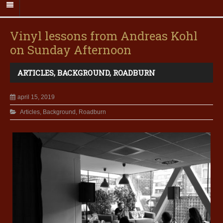
Vinyl lessons from Andreas Kohl
on Sunday Afternoon
ARTICLES
,
BACKGROUND
,
ROADBURN
april 15, 2019
Articles
,
Background
,
Roadburn