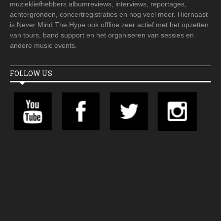
muziekliefhebbers albumreviews, interviews, reportages,
achtergronden, concertregistraties en nog veel meer. Hiernaast
is Never Mind The Hype ook offline zeer actief met het opzetten
van tours, band support en het organiseren van sessies en
andere music events.
FOLLOW US