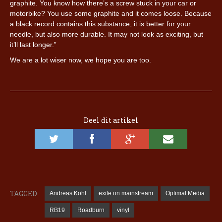
graphite. You know how there’s a screw stuck in your car or
motorbike? You use some graphite and it comes loose. Because
a black record contains this substance, it is better for your
needle, but also more durable. It may not look as exciting, but
it’ll last longer.”
We are a lot wiser now, we hope you are too.
Deel dit artikel
TAGGED
Andreas Kohl
exile on mainstream
Optimal Media
RB19
Roadburn
vinyl