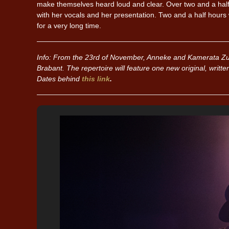
make themselves heard loud and clear. Over two and a half
with her vocals and her presentation. Two and a half hours w
for a very long time.
Info: From the 23rd of November, Anneke and Kamerata Zu
Brabant. The repertoire will feature one new original, writte
Dates behind
this link
.