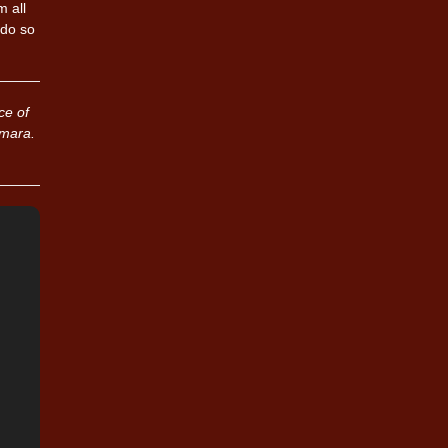
 all
 do so
ce of
umara.