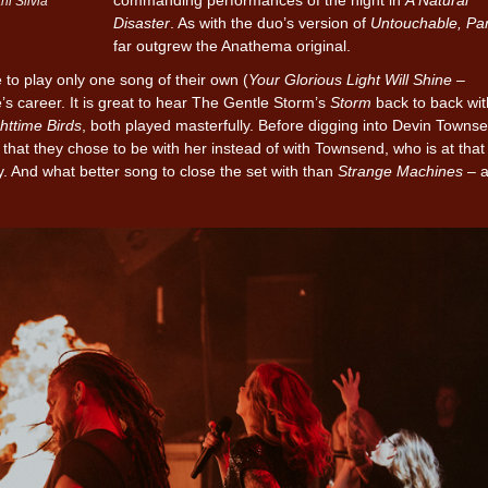
i Silvia
Disaster
. As with the duo’s version of
Untouchable, Par
far outgrew the Anathema original.
 to play only one song of their own (
Your Glorious Light Will Shine –
e’s career. It is great to hear The Gentle Storm’s
Storm
back to back wi
httime Birds
, both played masterfully. Before digging into Devin Towns
that they chose to be with her instead of with Townsend, who is at that
. And what better song to close the set with than
Strange Machines
– 