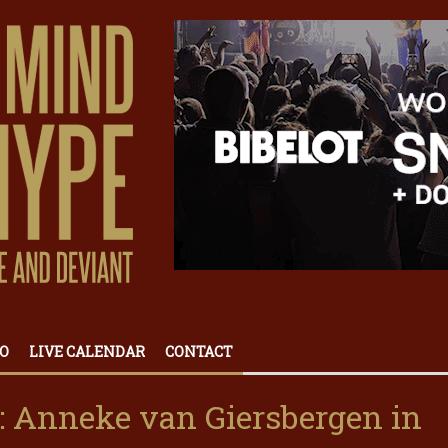
O
LIVE CALENDAR
CONTACT
 Anneke van Giersbergen in