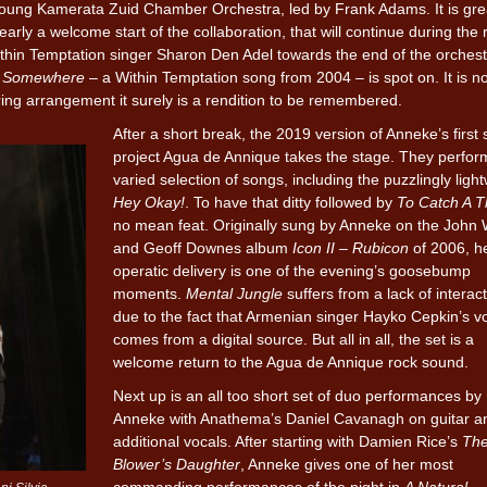
e young Kamerata Zuid Chamber Orchestra, led by Frank Adams. It is gre
arly a welcome start of the collaboration, that will continue during the r
in Temptation singer Sharon Den Adel towards the end of the orchest
f
Somewhere
– a Within Temptation song from 2004 – is spot on. It is no
tring arrangement it surely is a rendition to be remembered.
After a short break, the 2019 version of Anneke’s first 
project Agua de Annique takes the stage. They perfor
varied selection of songs, including the puzzlingly ligh
Hey Okay!
. To have that ditty followed by
To Catch A T
no mean feat. Originally sung by Anneke on the John
and Geoff Downes album
Icon II – Rubicon
of 2006, h
operatic delivery is one of the evening’s goosebump
moments.
Mental Jungle
suffers from a lack of interact
due to the fact that Armenian singer Hayko Cepkin’s v
comes from a digital source. But all in all, the set is a
welcome return to the Agua de Annique rock sound.
Next up is an all too short set of duo performances by
Anneke with Anathema’s Daniel Cavanagh on guitar a
additional vocals. After starting with Damien Rice’s
Th
Blower’s Daughter
, Anneke gives one of her most
commanding performances of the night in
A Natural