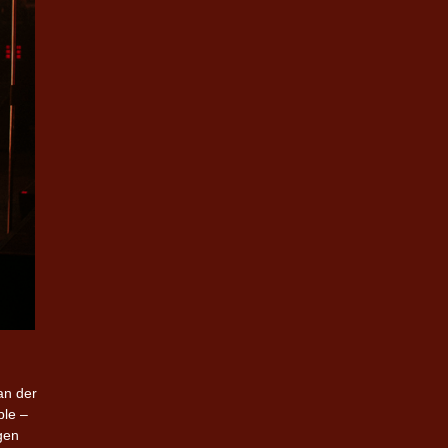
an der
ble –
gen