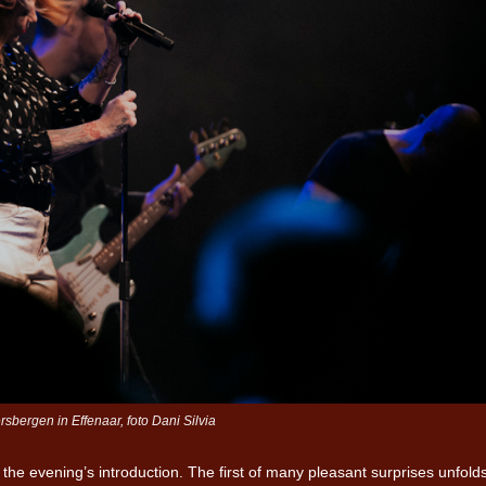
Iron Jinn doopt vers epos 
Futurist en munt Reich and
Roll-stijl
sbergen in Effenaar, foto Dani Silvia
the evening’s introduction. The first of many pleasant surprises unfold