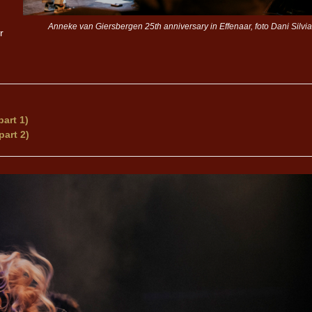
Anneke van Giersbergen 25th anniversary in Effenaar, foto Dani Silvia
r
art 1)
part 2)