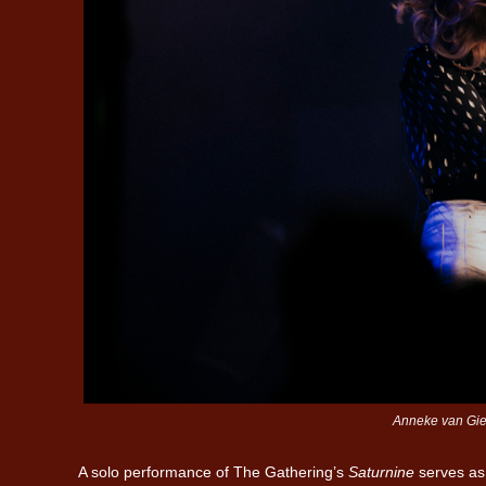
Anneke van Gier
A solo performance of The Gathering’s
Saturnine
serves as 