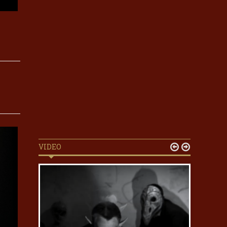
VIDEO

