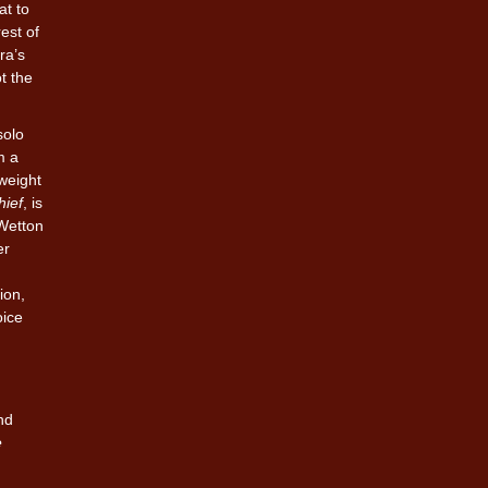
at to
est of
ra’s
t the
solo
m a
tweight
hief
, is
 Wetton
er
ion,
oice
nd
e