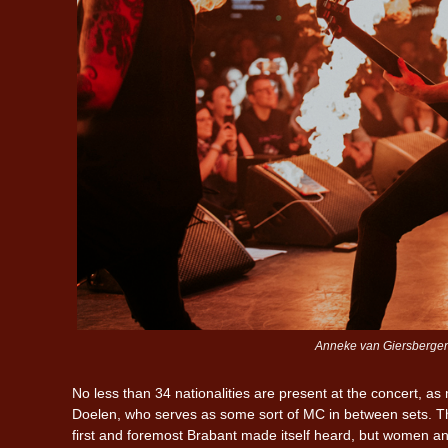
Anneke van Giersbergen 2
No less than 34 nationalities are present at the concert, 
Doelen, who serves as some sort of MC in between sets. The
first and foremost Brabant made itself heard, but women an