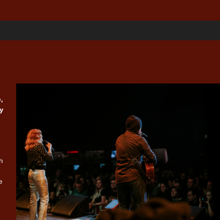
,
y
n
h
e