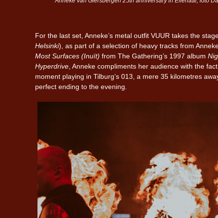
Anneke van Giersbergen 25th anniversary in Effenaar, foto Dan
For the last set, Anneke’s metal outfit VUUR takes the stage
Helsinki
), as part of a selection of heavy tracks from Annek
Most Surfaces (Inuït)
from The Gathering’s 1997 album
Nig
Hyperdrive
, Anneke compliments her audience with the fact 
moment playing in Tilburg’s 013, a mere 35 kilometres away
perfect ending to the evening.