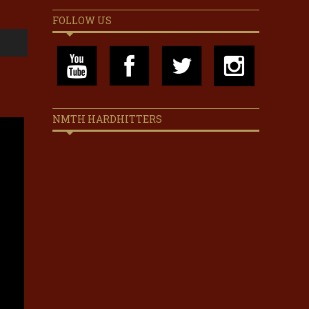
FOLLOW US
NMTH HARDHITTERS