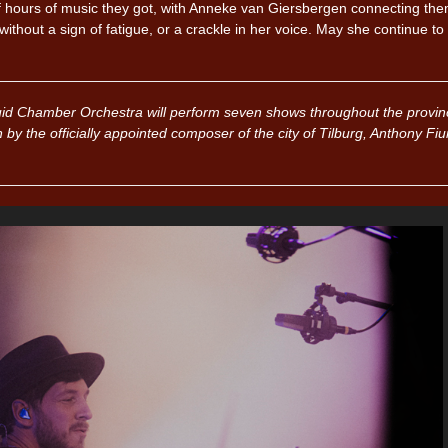
 hours of music they got, with Anneke van Giersbergen connecting them
ithout a sign of fatigue, or a crackle in her voice. May she continue to
id Chamber Orchestra will perform seven shows throughout the provin
n by the officially appointed composer of the city of Tilburg, Anthony Fi