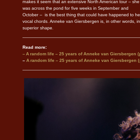
makes it seem that an extensive North American tour – she
was across the pond for five weeks in September and
October – is the best thing that could have happened to he
vocal chords. Anneke van Giersbergen is, in other words, in
superior shape.
Read more:
– A random life – 25 years of Anneke van Giersbergen (p
–
A random life – 25 years of Anneke van Giersbergen (