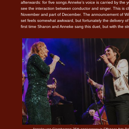
afterwards: for five songs Anneke’s voice is carried by th
see the interaction between conductor and singer. This is cle
November and part of December. The announcement of With
set feels somewhat awkward, but fortunately the delivery o
first time Sharon and Anneke sang this duet, but with the s