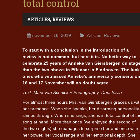
total control
ARTICLES
,
REVIEWS
november 18, 2019
Articles
,
Reviews
To start with a conclusion in the introduction of a
review is not common, but here it is: No better way to
celebrate 25 years of Anneke van Giersbergen on stage
than the two shows in Effenaar in Eindhoven. The luck
ones who witnessed Anneke’s anniversary concerts o
16 and 17 November will no doubt agree.
Text: Mark van Schaick // Photography: Dani Silvia
For almost three hours Mrs. van Giersbergen graces us wit
her presence. When she speaks, her disarming personality
shines through. When she sings, she is in total control of th
song at hand. More than once (we enjoyed the second of
the two nights) she manages to surprise her audience with
her power, her vocal range and her emotional depth. She