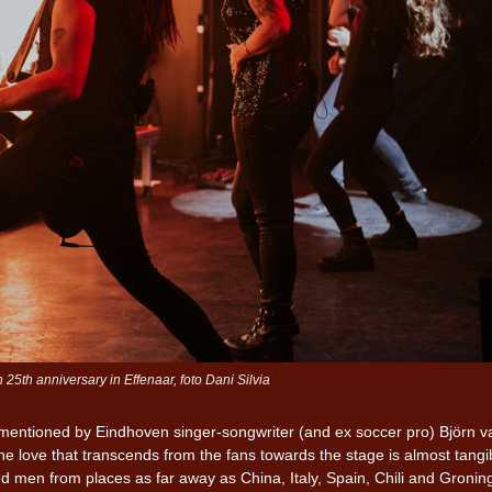
5th anniversary in Effenaar, foto Dani Silvia
as mentioned by Eindhoven singer-songwriter (and ex soccer pro) Björn v
 love that transcends from the fans towards the stage is almost tangi
d men from places as far away as China, Italy, Spain, Chili and Gronin