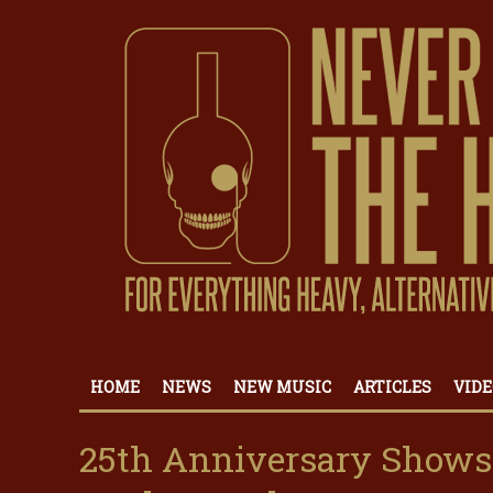
HOME
NEWS
NEW MUSIC
ARTICLES
VIDE
25th Anniversary Shows: