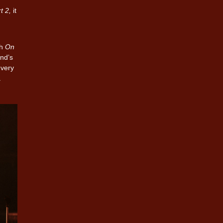
t 2,
it
th
On
end’s
 very
a